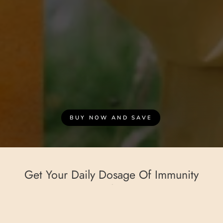
BUY NOW AND SAVE
Get Your Daily Dosage Of Immunity
Goodness!