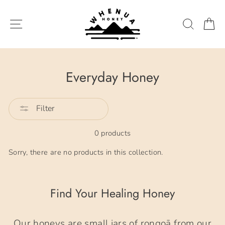
Skip
to
SITE NAVIGATION
SEARC
C
content
Everyday Honey
Filter
0 products
Sorry, there are no products in this collection.
Find Your Healing Honey
Our honeys are small jars of rongoā from our