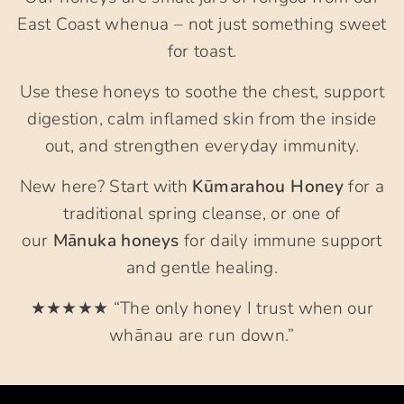
East Coast whenua – not just something sweet
for toast.
Use these honeys to soothe the chest, support
digestion, calm inflamed skin from the inside
out, and strengthen everyday immunity.
New here? Start with
Kūmarahou Honey
for a
traditional spring cleanse, or one of
our
Mānuka honeys
for daily immune support
and gentle healing.
★★★★★ “The only honey I trust when our
whānau are run down.”