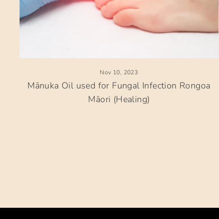
Nov 10, 2023
Mānuka Oil used for Fungal Infection Rongoa
Māori (Healing)