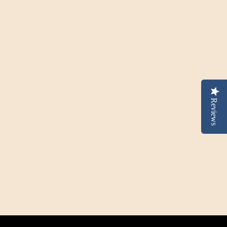
Reviews
Reviews