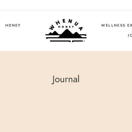
HONEY
WELLNESS E
J
Journal