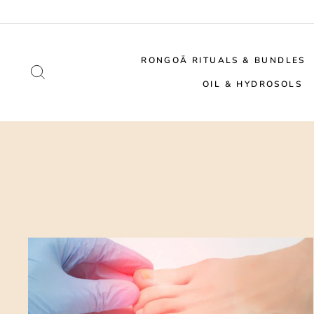
Skip
to
content
RONGOĀ RITUALS & BUNDLES
SEARCH
OIL & HYDROSOLS