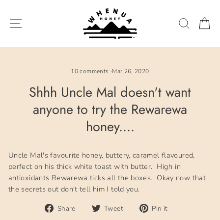
Skip
to
SITE NAVIGATION
SEARC
C
content
10 comments
·
Mar 26, 2020
Shhh Uncle Mal doesn't want
anyone to try the Rewarewa
honey....
Uncle Mal's favourite honey, buttery, caramel flavoured,
perfect on his thick white toast with butter. High in
antioxidants Rewarewa ticks all the boxes. Okay now that
the secrets out don't tell him I told you.
Share
Tweet
Pin
Share
Tweet
Pin it
on
on
on