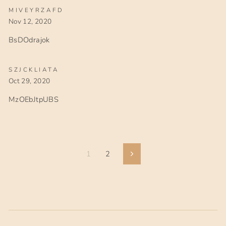
MIVEYRZAFD
Nov 12, 2020
BsDOdrajok
SZJCKLIATA
Oct 29, 2020
MzOEbJtpUBS
1
2
Next