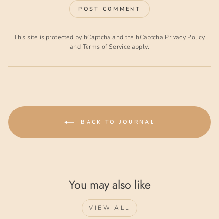
POST COMMENT
This site is protected by hCaptcha and the hCaptcha
Privacy Policy
and
Terms of Service
apply.
BACK TO JOURNAL
You may also like
VIEW ALL