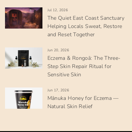
Jul 12, 2026
The Quiet East Coast Sanctuary
Helping Locals Sweat, Restore
and Reset Together
Jun 20, 2026
Eczema & Rongoā: The Three-
Step Skin Repair Ritual for
Sensitive Skin
Jun 17, 2026
Mānuka Honey for Eczema —
Natural Skin Relief