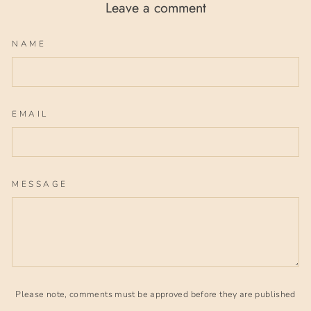
Leave a comment
NAME
EMAIL
MESSAGE
Please note, comments must be approved before they are published