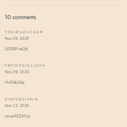
Facebook
Twitter
Pinterest
10 comments
YSNIBGOUCEAM
Nov 29, 2020
LOGBYwQd
FBFJNKDIGLIZHH
Nov 29, 2020
HvDdLOqi
USMVQZJXNIK
Nov 12, 2020
zxueXEZlrCq