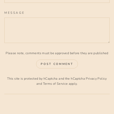
MESSAGE
Please note, comments must be approved before they are published
POST COMMENT
This site is protected by hCaptcha and the hCaptcha
Privacy Policy
and
Terms of Service
apply.