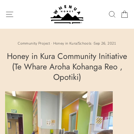
Skip
to
SITE NAVIGATION
SEARC
C
content
Community Project
·
Honey in Kura/Schools
·
Sep 26, 2021
Honey in Kura Community Initiative
(Te Whare Aroha Kohanga Reo ,
Opotiki)