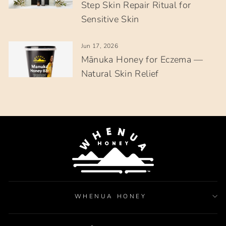
Step Skin Repair Ritual for
Sensitive Skin
Jun 17, 2026
Mānuka Honey for Eczema —
Natural Skin Relief
WHENUA HONEY