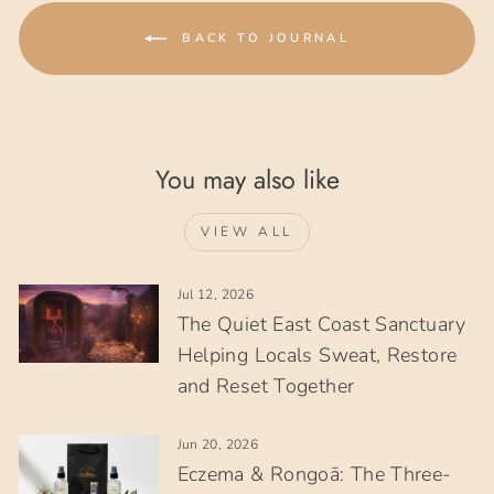
BACK TO JOURNAL
You may also like
VIEW ALL
Jul 12, 2026
The Quiet East Coast Sanctuary
Helping Locals Sweat, Restore
and Reset Together
Jun 20, 2026
Eczema & Rongoā: The Three-