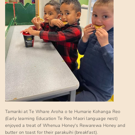
Tamariki at Te Whare Aroha o te Humarie Kohanga Reo
(Early learning Education Te Reo Maori language nest)
enjoyed a treat of Whenua Honey's Rewarewa Honey and
butter on toast for their parakuihi (breakfast).