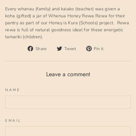
Every whanau (family) and kaiako (teacher) was given a
koha (gifted) a jar of Whenua Honey Rewa Rewa for their
pantry as part of our Honey is Kura (Schools) project. Rewa
rewa is full of natural goodness ideal for these energetic
tamariki (children).
Share
Tweet
Pin
Share
Tweet
Pin it
on
on
on
Facebook
Twitter
Pinterest
Leave a comment
NAME
EMAIL