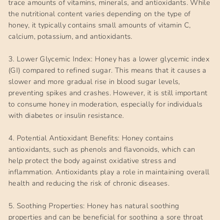
trace amounts of vitamins, minerals, and antioxidants. While
the nutritional content varies depending on the type of
honey, it typically contains small amounts of vitamin C,
calcium, potassium, and antioxidants.
3. Lower Glycemic Index: Honey has a lower glycemic index
(GI) compared to refined sugar. This means that it causes a
slower and more gradual rise in blood sugar levels,
preventing spikes and crashes. However, it is still important
to consume honey in moderation, especially for individuals
with diabetes or insulin resistance.
4. Potential Antioxidant Benefits: Honey contains
antioxidants, such as phenols and flavonoids, which can
help protect the body against oxidative stress and
inflammation. Antioxidants play a role in maintaining overall
health and reducing the risk of chronic diseases.
5. Soothing Properties: Honey has natural soothing
properties and can be beneficial for soothing a sore throat