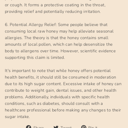
or cough. It forms a protective coating in the throat,
providing relief and potentially reducing irritation.
6. Potential Allergy Relief: Some people believe that
consuming local raw honey may help alleviate seasonal
allergies. The theory is that the honey contains small
amounts of local pollen, which can help desensitize the
body to allergens over time. However, scientific evidence
supporting this claim is limited.
It's important to note that while honey offers potential
health benefits, it should still be consumed in moderation
due to its high sugar content. Excessive intake of honey can
contribute to weight gain, dental issues, and other health
problems. Additionally, individuals with specific health
conditions, such as diabetes, should consult with a
healthcare professional before making any changes to their
sugar intake.
Share
Tweet
Pin
Share
Tweet
Pin it