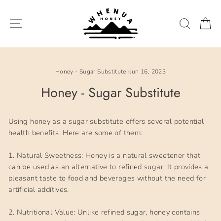
Skip
to
SITE NAVIGATION
SEARC
C
content
Honey - Sugar Substitute
·
Jun 16, 2023
Honey - Sugar Substitute
Using honey as a sugar substitute offers several potential
health benefits. Here are some of them:
1. Natural Sweetness: Honey is a natural sweetener that
can be used as an alternative to refined sugar. It provides a
pleasant taste to food and beverages without the need for
artificial additives.
2. Nutritional Value: Unlike refined sugar, honey contains