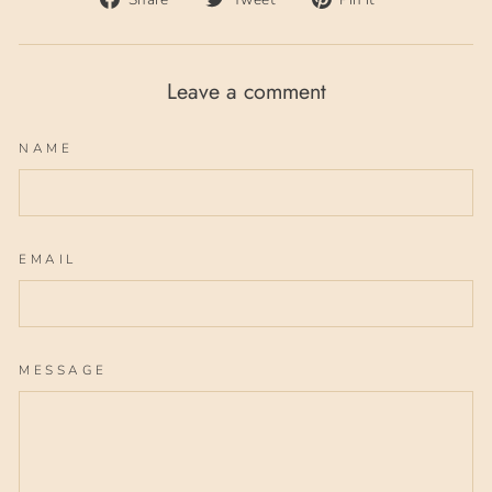
on
on
on
Facebook
Twitter
Pinterest
Leave a comment
NAME
EMAIL
MESSAGE