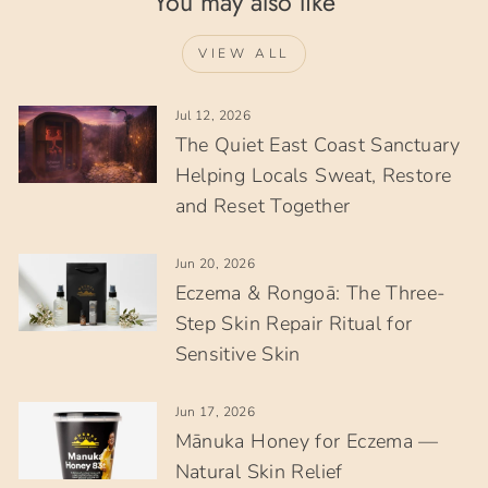
You may also like
VIEW ALL
Jul 12, 2026
The Quiet East Coast Sanctuary
Helping Locals Sweat, Restore
and Reset Together
Jun 20, 2026
Eczema & Rongoā: The Three-
Step Skin Repair Ritual for
Sensitive Skin
Jun 17, 2026
Mānuka Honey for Eczema —
Natural Skin Relief