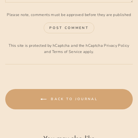
Please note, comments must be approved before they are published
POST COMMENT
This site is protected by hCaptcha and the hCaptcha
Privacy Policy
and
Terms of Service
apply.
BACK TO JOURNAL