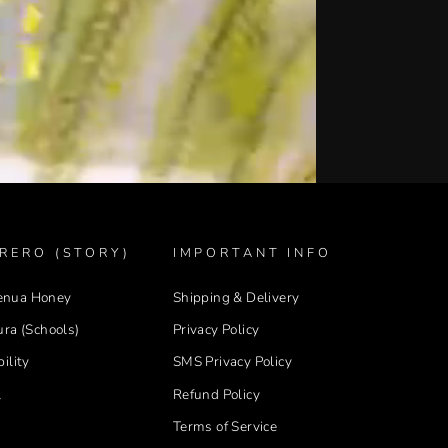
RERO (STORY)
IMPORTANT INFO
enua Honey
Shipping & Delivery
ura (Schools)
Privacy Policy
ility
SMS Privacy Policy
l
Refund Policy
Terms of Service