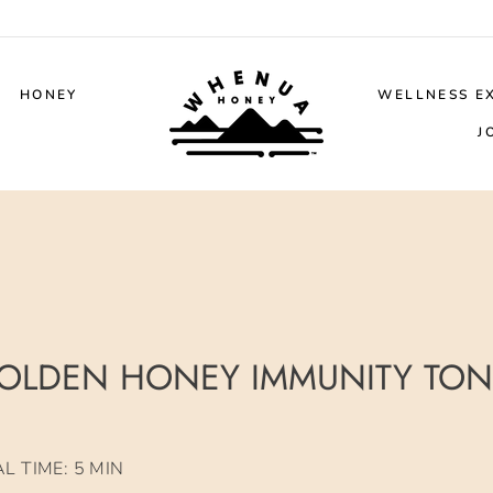
HONEY
WELLNESS E
J
OLDEN HONEY IMMUNITY TON
 TIME: 5 MIN