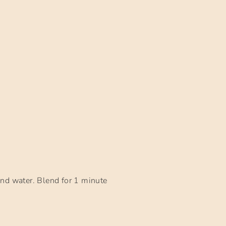
and water. Blend for 1 minute