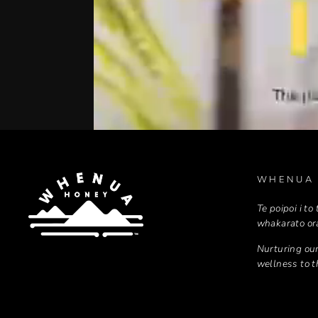
WHENUA
Te poipoi i to
whakarato or
Nurturing our
wellness to 