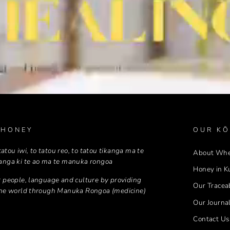
 HONEY
OUR KŌ
 tatou iwi, to tatou reo, to tatou tikanga ma te
About Wh
anga ki te ao ma te manuka rongoa
Honey in K
 people, language and culture by providing
Our Traceab
the world through Manuka Rongoa (medicine)
Our Journa
Contact Us