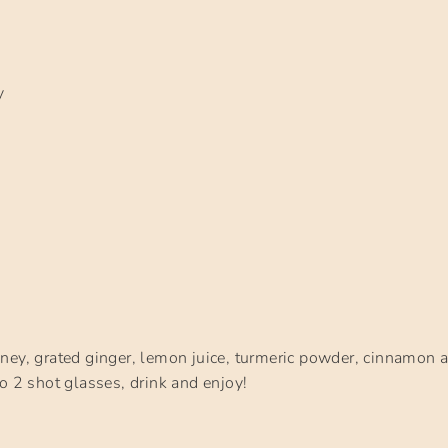
y
d
ney, grated ginger, lemon juice, turmeric powder, cinnamon 
o 2 shot glasses, drink and enjoy!