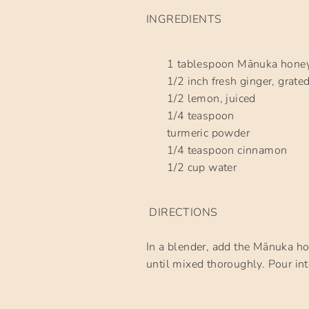
INGREDIENTS
1 tablespoon Mānuka hone
1/2 inch fresh ginger, grate
1/2 lemon, juiced
1/4 teaspoon
turmeric powder
1/4 teaspoon cinnamon
1/2 cup water
DIRECTIONS
In a blender, add the Mānuka ho
until mixed thoroughly. Pour int