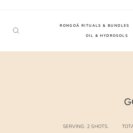
Skip
to
content
RONGOĀ RITUALS & BUNDLES
SEARCH
OIL & HYDROSOLS
G
SERVING: 2 SHOTS. TOTAL