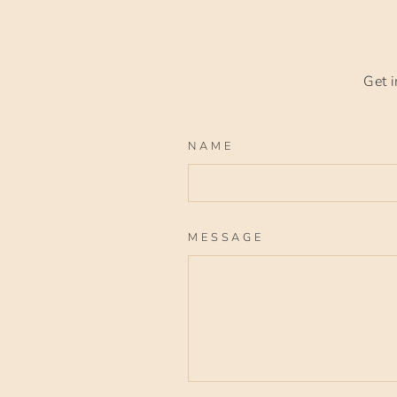
Get i
NAME
MESSAGE