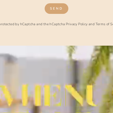
SEND
s protected by hCaptcha and the hCaptcha
Privacy Policy
and
Terms of S