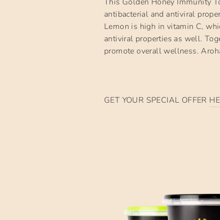
This Golden Honey Immunity Ton
antibacterial and antiviral prop
Lemon is high in vitamin C, whi
antiviral properties as well. T
promote overall wellness. Aro
GET YOUR SPECIAL OFFER
HE