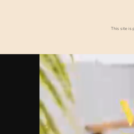
This site i