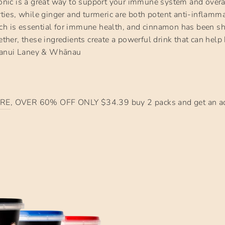
ic is a great way to support your immune system and overa
erties, while ginger and turmeric are both potent anti-inflamm
ch is essential for immune health, and cinnamon has been sh
ogether, these ingredients create a powerful drink that can h
hanui Laney & Whānau
RE
, OVER 60% OFF ONLY $34.39 buy 2 packs and get an ad