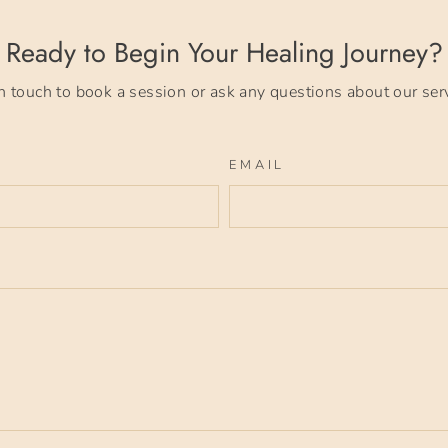
Ready to Begin Your Healing Journey?
n touch to book a session or ask any questions about our ser
EMAIL