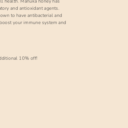
ll health. Mānuka honey has
atory and antioxidant agents.
own to have antibacterial and
elp boost your immune system and
ditional 10% off!