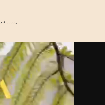
ervice
apply.