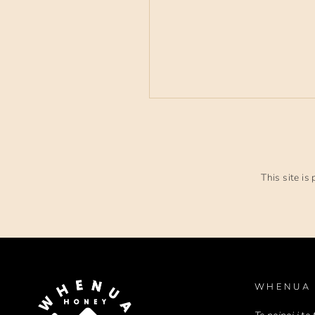
This site i
WHENUA