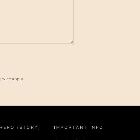
ervice
apply.
RERO (STORY)
IMPORTANT INFO