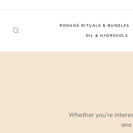
Skip
to
content
RONGOĀ RITUALS & BUNDLES
SEARCH
OIL & HYDROSOLS
Whether you're intere
one 