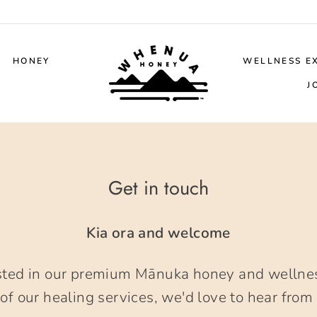
HONEY
WELLNESS E
J
Get in touch
Kia ora and welcome
sted in our premium Mānuka honey and wellnes
of our healing services, we'd love to hear from