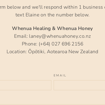
rm below and we'll respond within 1 business 
text Elaine on the number below.
Whenua Healing & Whenua Honey
Email: laney@whenuahoney.co.nz
Phone: (+64) 027 696 2156
Location: Ōpōtiki, Aotearoa New Zealand
EMAIL