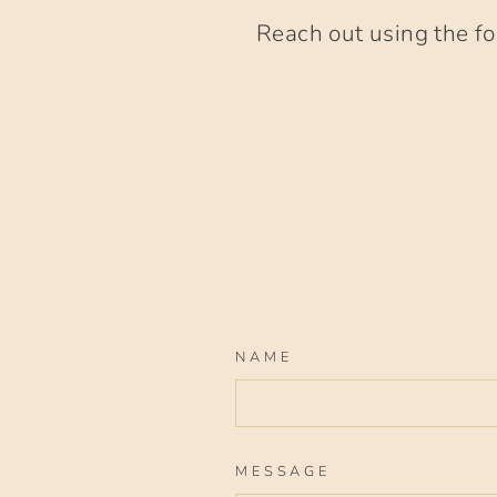
Reach out using the fo
NAME
MESSAGE