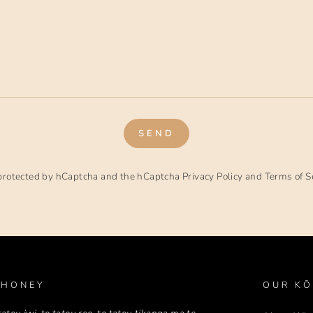
SEND
s protected by hCaptcha and the hCaptcha
Privacy Policy
and
Terms of S
 HONEY
OUR KŌ