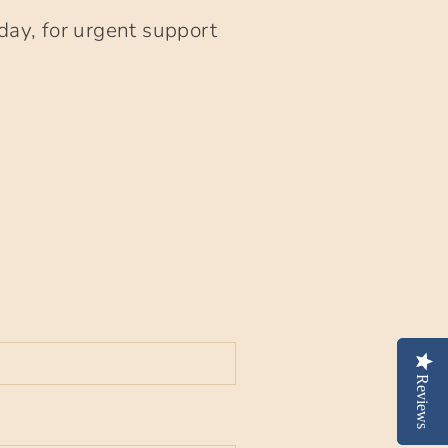
day, for urgent support
Reviews
Reviews