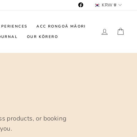
Currency
KRW ₩
Facebook
XPERIENCES
ACC RONGOĀ MĀORI
LOG IN
CAR
OURNAL
OUR KŌRERO
s products, or booking
 you.